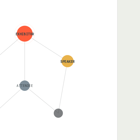
EXHIBITOR
SPEAKER
ATTENDEE