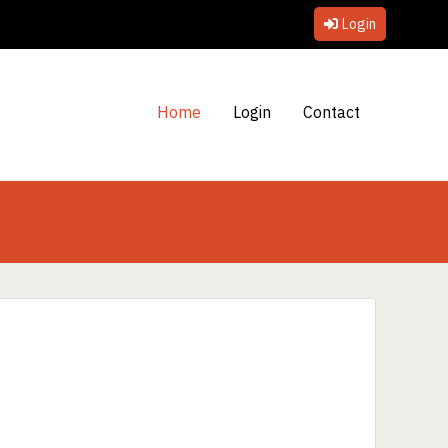
Login
Home
Login
Contact