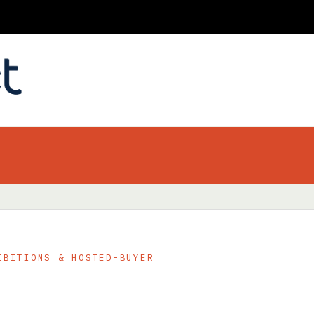
IBITIONS & HOSTED-BUYER