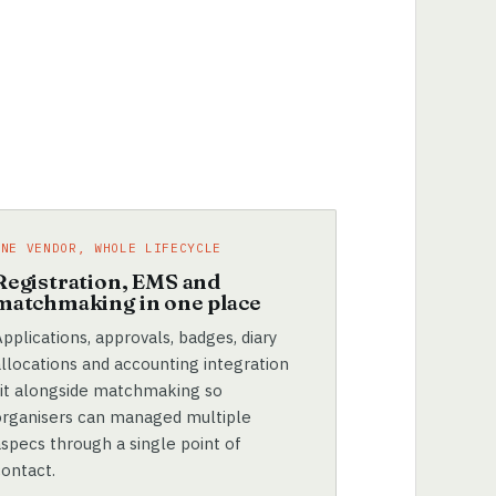
ONE VENDOR, WHOLE LIFECYCLE
Registration, EMS and
matchmaking in one place
pplications, approvals, badges, diary
allocations and accounting integration
sit alongside matchmaking so
organisers can managed multiple
aspecs through a single point of
contact.