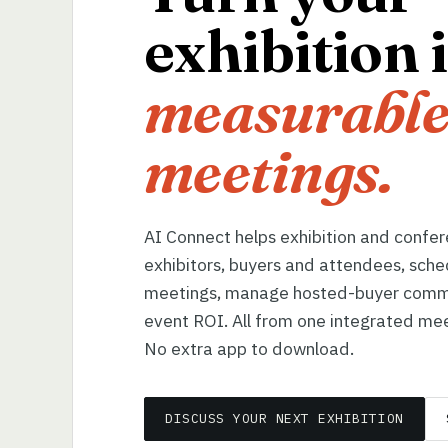
exhibition 
measurable
meetings.
AI Connect helps exhibition and confe
exhibitors, buyers and attendees, sche
meetings, manage hosted-buyer comm
event ROI. All from one integrated mee
No extra app to download.
DISCUSS YOUR NEXT EXHIBITION