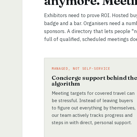
anymore. Meetin
Exhibitors need to prove ROI. Hosted bu
badge and a bar. Organisers need a numb
sponsors. A directory that lets people "
full of qualified, scheduled meetings do
MANAGED, NOT SELF-SERVICE
Concierge support behind th
algorithm
Meeting targets for covered travel can
be stressful. Instead of leaving buyers
to figure out everything by themselves,
our team actively tracks progress and
steps in with direct, personal support.