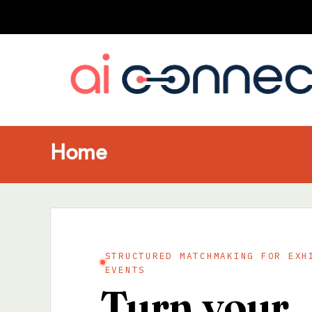
Home
STRUCTURED MATCHMAKING FOR EXH
EVENTS
Turn your