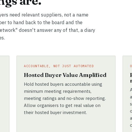
gs are.
yers need relevant suppliers, not a name
er to hand back to the board and the
network" doesn't answer any of that, a diary
es.
ACCOUNTABLE, NOT JUST AUTOMATED
e
Hosted Buyer Value Amplified
Hold hosted buyers accountable using
A
minimum meeting requirements,
meeting ratings and no-show reporting.
Allow organisers to get real value on
their hosted buyer investment.