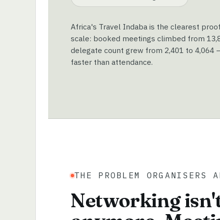
Africa's Travel Indaba is the clearest proo
scale: booked meetings climbed from 13,89
delegate count grew from 2,401 to 4,064 —
faster than attendance.
THE PROBLEM ORGANISERS A
Networking isn't