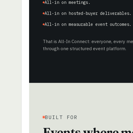
All-in on meetings.
All-in on hosted-buyer deliverables.
All-in on measurable event outcomes.
That is All-In Connect: everyone, every 
through one structured event platform.
BUILT FOR
Events where me