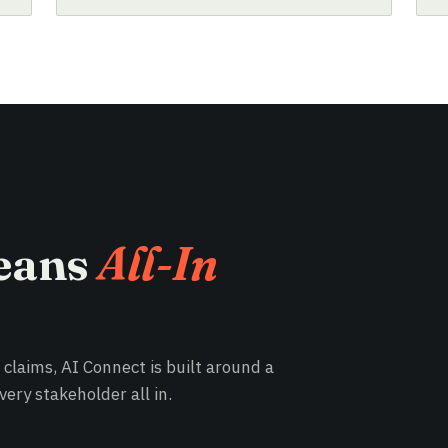
eans
All-In
e claims, AI Connect is built around a
ery stakeholder all in.