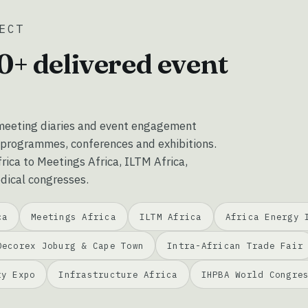
ECT
0+ delivered event
eeting diaries and event engagement
 programmes, conferences and exhibitions.
ica to Meetings Africa, ILTM Africa,
dical congresses.
ca
Meetings Africa
ILTM Africa
Africa Energy 
Decorex Joburg & Cape Town
Intra-African Trade Fair
ty Expo
Infrastructure Africa
IHPBA World Congre