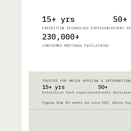
15+ yrs
50+
EXHIBITION TECHNOLOGY EXPERIENCE
EVENT E
230,000+
CONFIRMED MEETINGS FACILITATED
TRUSTED FOR MAJOR AFRICAN & INTERNATION
15+ yrs
50+
Exhibition tech experience
Events delivere
Figures from 50+ events run since 2021, Africa Tra