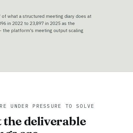
f of what a structured meeting diary does at
6 in 2022 to 23,897 in 2025 as the
 the platform's meeting output scaling
RE UNDER PRESSURE TO SOLVE
 the deliverable