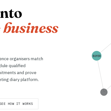
into
 business
BUYER
rence organisers match
dule qualified
itments and prove
ting diary platform.
SEE HOW IT WORKS