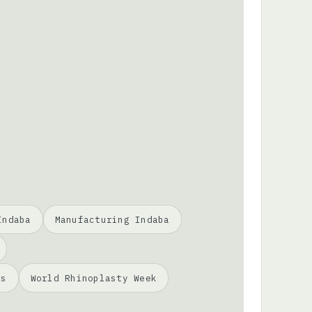
Indaba
Manufacturing Indaba
ss
World Rhinoplasty Week