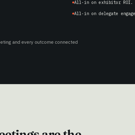
All-in on exhibitor ROI.
All-in on delegate engag
meeting and every outcome connected
etings are the