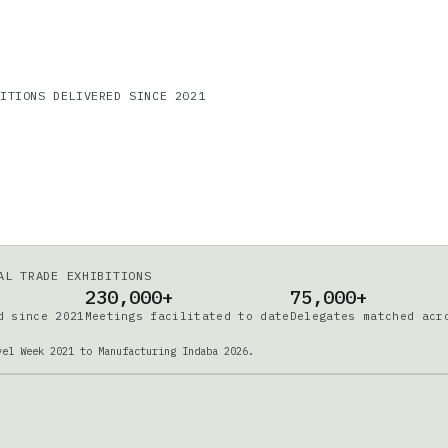
DITIONS DELIVERED SINCE 2021
AL TRADE EXHIBITIONS
230,000+
75,000+
d since 2021
Meetings facilitated to date
Delegates matched acr
vel Week 2021 to Manufacturing Indaba 2026.