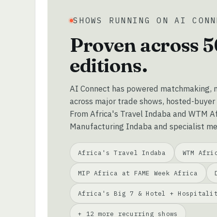
SHOWS RUNNING ON AI CONN
Proven across 5
editions.
AI Connect has powered matchmaking, m
across major trade shows, hosted-buyer
From Africa's Travel Indaba and WTM Afr
Manufacturing Indaba and specialist me
Africa's Travel Indaba
WTM Afri
MIP Africa at FAME Week Africa
Africa's Big 7 & Hotel + Hospitali
+ 12 more recurring shows