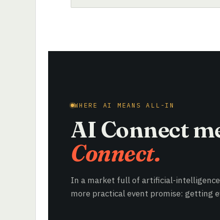
WHERE AI MEANS ALL-IN
AI Connect m
Connect.
In a market full of artificial-intelligenc
more practical event promise: getting ev