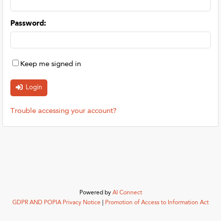
Password
:
Keep me signed in
Trouble accessing your account?
Powered by
AI Connect
GDPR AND POPIA Privacy Notice
|
Promotion of Access to Information Act