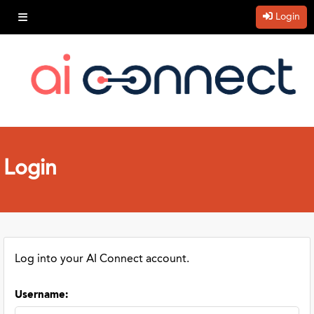
Login
Login
Log into your AI Connect account.
Username
: