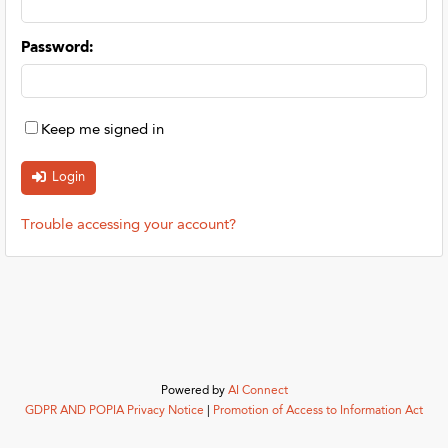
Password
:
Keep me signed in
Trouble accessing your account?
Powered by
AI Connect
GDPR AND POPIA Privacy Notice
|
Promotion of Access to Information Act