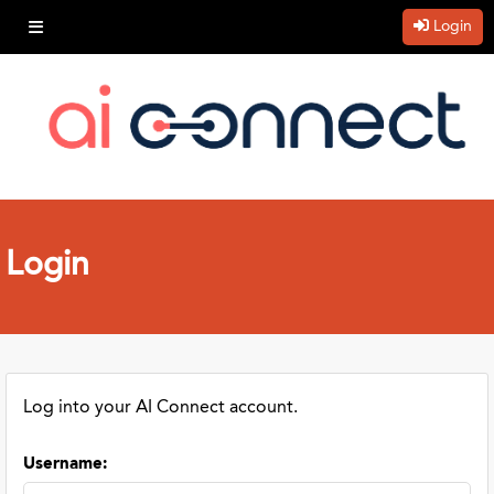
Login
Login
Log into your AI Connect account.
Username
: