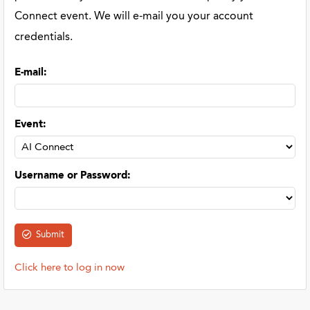
Connect event. We will e-mail you your account
credentials.
E-mail
:
Event
:
Username or Password
:
Click here to log in now