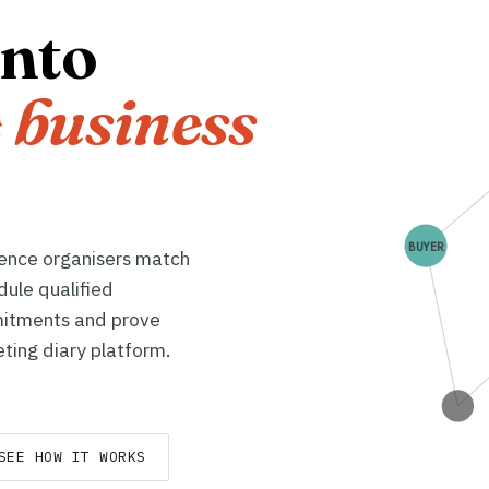
into
 business
BUYER
rence organisers match
dule qualified
itments and prove
ting diary platform.
SEE HOW IT WORKS