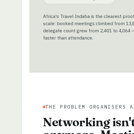
Africa's Travel Indaba is the clearest proo
scale: booked meetings climbed from 13,89
delegate count grew from 2,401 to 4,064 —
faster than attendance.
THE PROBLEM ORGANISERS A
Networking isn't