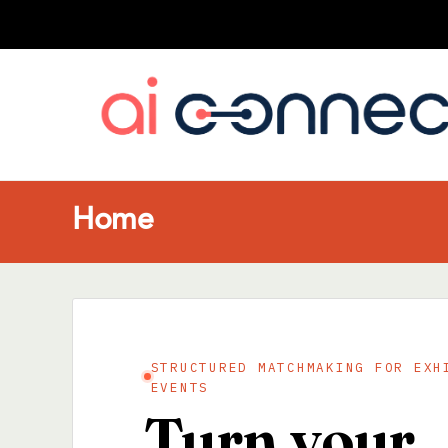
Home
STRUCTURED MATCHMAKING FOR EXH
EVENTS
Turn your