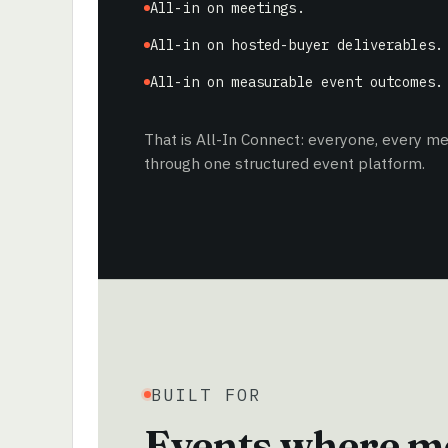
All-in on meetings.
All-in on hosted-buyer deliverables.
All-in on measurable event outcomes.
That is All-In Connect: everyone, every 
through one structured event platform.
BUILT FOR
Events where me