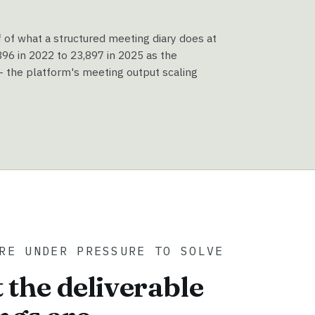
f of what a structured meeting diary does at
6 in 2022 to 23,897 in 2025 as the
 the platform's meeting output scaling
RE UNDER PRESSURE TO SOLVE
 the deliverable