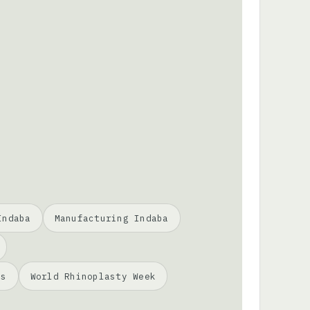
Indaba
Manufacturing Indaba
ss
World Rhinoplasty Week