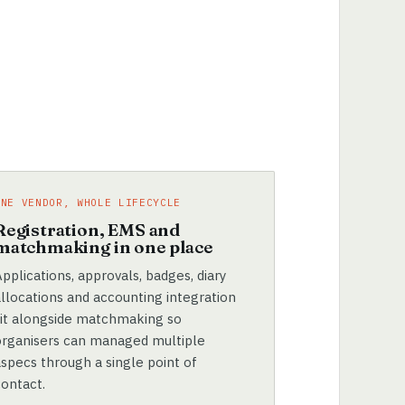
ONE VENDOR, WHOLE LIFECYCLE
Registration, EMS and
matchmaking in one place
pplications, approvals, badges, diary
allocations and accounting integration
sit alongside matchmaking so
organisers can managed multiple
aspecs through a single point of
contact.