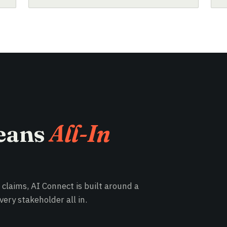
eans
All-In
e claims, AI Connect is built around a
ery stakeholder all in.