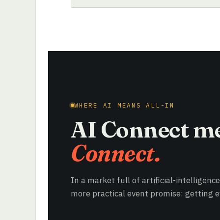
WHERE AI MEANS ALL-IN
AI Connect m
Connect.
In a market full of artificial-intelligenc
more practical event promise: getting ev