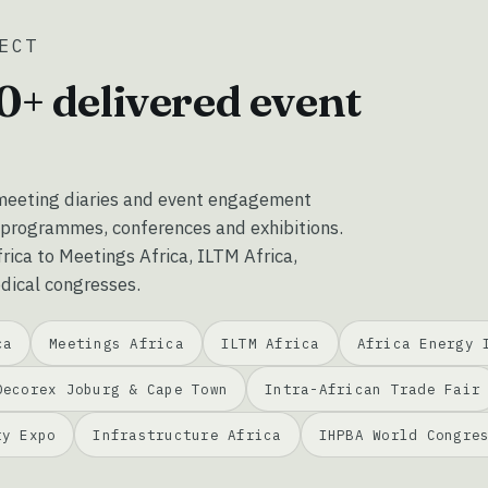
ECT
0+ delivered event
eeting diaries and event engagement
 programmes, conferences and exhibitions.
ica to Meetings Africa, ILTM Africa,
dical congresses.
ca
Meetings Africa
ILTM Africa
Africa Energy 
Decorex Joburg & Cape Town
Intra-African Trade Fair
ty Expo
Infrastructure Africa
IHPBA World Congre