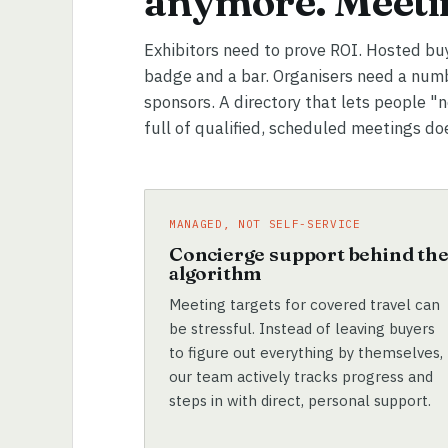
anymore. Meetin
Exhibitors need to prove ROI. Hosted bu
badge and a bar. Organisers need a numb
sponsors. A directory that lets people "
full of qualified, scheduled meetings do
MANAGED, NOT SELF-SERVICE
Concierge support behind th
algorithm
Meeting targets for covered travel can
be stressful. Instead of leaving buyers
to figure out everything by themselves,
our team actively tracks progress and
steps in with direct, personal support.