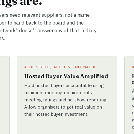
gs are.
yers need relevant suppliers, not a name
er to hand back to the board and the
network" doesn't answer any of that, a diary
es.
ACCOUNTABLE, NOT JUST AUTOMATED
e
Hosted Buyer Value Amplified
Hold hosted buyers accountable using
A
minimum meeting requirements,
meeting ratings and no-show reporting.
Allow organisers to get real value on
their hosted buyer investment.