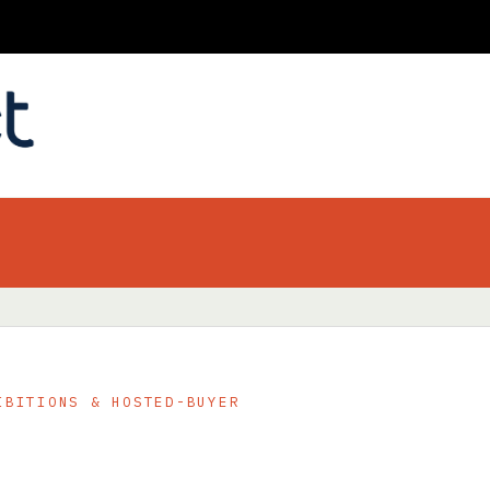
IBITIONS & HOSTED-BUYER