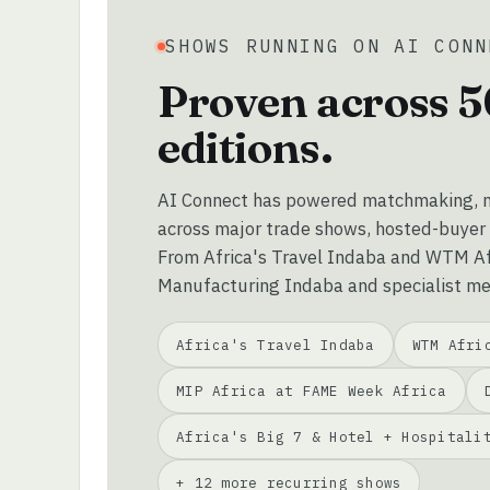
SHOWS RUNNING ON AI CONN
Proven across 5
editions.
AI Connect has powered matchmaking, m
across major trade shows, hosted-buyer
From Africa's Travel Indaba and WTM Afr
Manufacturing Indaba and specialist me
Africa's Travel Indaba
WTM Afri
MIP Africa at FAME Week Africa
Africa's Big 7 & Hotel + Hospitali
+ 12 more recurring shows