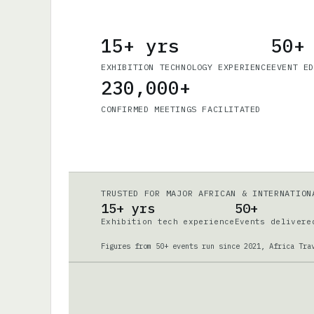
15+ yrs
50+
EXHIBITION TECHNOLOGY EXPERIENCE
EVENT E
230,000+
CONFIRMED MEETINGS FACILITATED
TRUSTED FOR MAJOR AFRICAN & INTERNATION
15+ yrs
50+
Exhibition tech experience
Events delivere
Figures from 50+ events run since 2021, Africa Tra