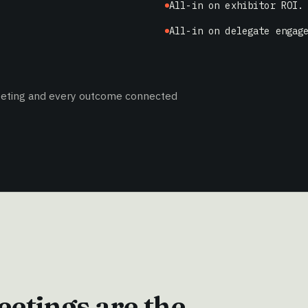
All-in on exhibitor ROI.
All-in on delegate engag
meeting and every outcome connected
etings are the