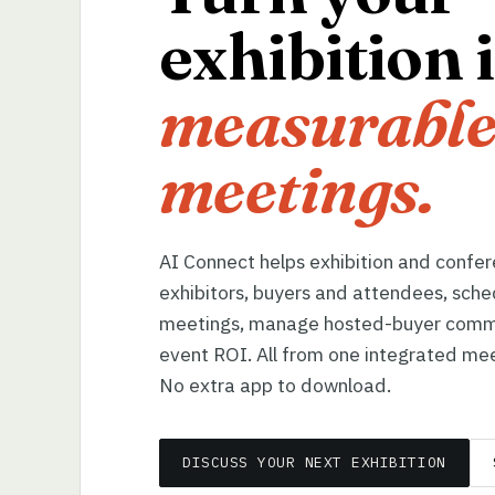
exhibition 
measurable
meetings.
AI Connect helps exhibition and confe
exhibitors, buyers and attendees, sche
meetings, manage hosted-buyer comm
event ROI. All from one integrated mee
No extra app to download.
DISCUSS YOUR NEXT EXHIBITION