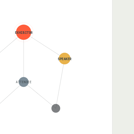
EXHIBITOR
SPEAKER
ATTENDEE