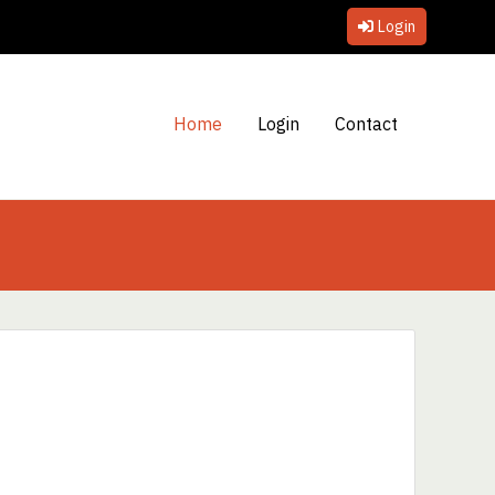
Login
Home
Login
Contact