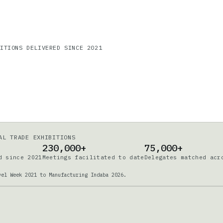
DITIONS DELIVERED SINCE 2021
AL TRADE EXHIBITIONS
230,000+
75,000+
d since 2021
Meetings facilitated to date
Delegates matched acr
vel Week 2021 to Manufacturing Indaba 2026.