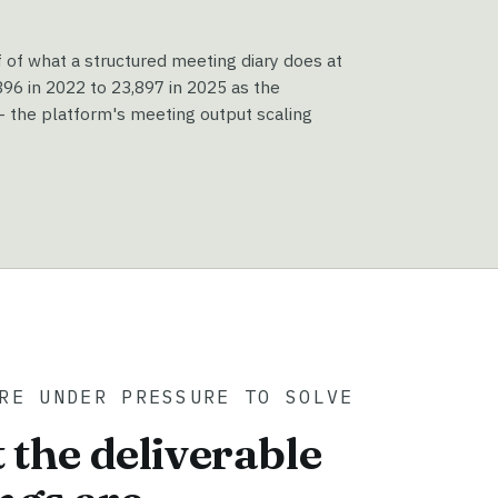
f of what a structured meeting diary does at
6 in 2022 to 23,897 in 2025 as the
 the platform's meeting output scaling
RE UNDER PRESSURE TO SOLVE
 the deliverable