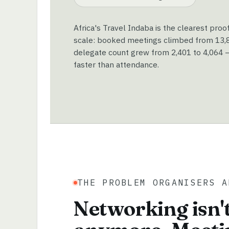
Africa's Travel Indaba is the clearest proo
scale: booked meetings climbed from 13,89
delegate count grew from 2,401 to 4,064 —
faster than attendance.
THE PROBLEM ORGANISERS A
Networking isn't