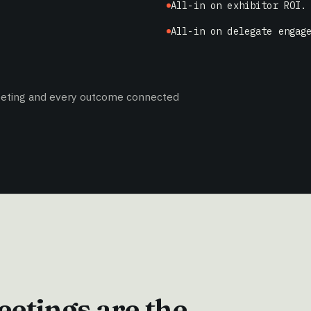
All-in on exhibitor ROI.
All-in on delegate engag
meeting and every outcome connected
etings are the