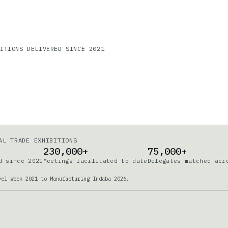
DITIONS DELIVERED SINCE 2021
AL TRADE EXHIBITIONS
230,000+
75,000+
d since 2021
Meetings facilitated to date
Delegates matched acr
vel Week 2021 to Manufacturing Indaba 2026.