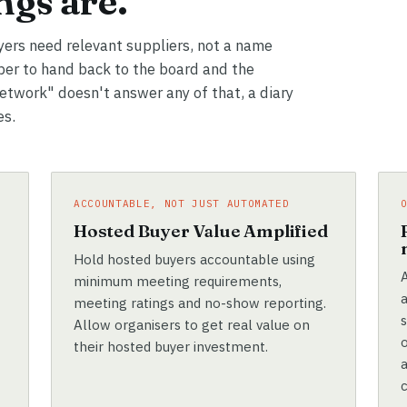
gs are.
yers need relevant suppliers, not a name
er to hand back to the board and the
network" doesn't answer any of that, a diary
es.
ACCOUNTABLE, NOT JUST AUTOMATED
e
Hosted Buyer Value Amplified
Hold hosted buyers accountable using
A
minimum meeting requirements,
meeting ratings and no-show reporting.
Allow organisers to get real value on
their hosted buyer investment.