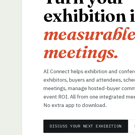
exhibition 
measurable
meetings.
AI Connect helps exhibition and confe
exhibitors, buyers and attendees, sche
meetings, manage hosted-buyer comm
event ROI. All from one integrated mee
No extra app to download.
DISCUSS YOUR NEXT EXHIBITION