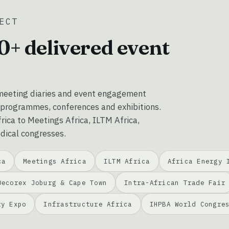
ECT
0+ delivered event
eeting diaries and event engagement
 programmes, conferences and exhibitions.
ica to Meetings Africa, ILTM Africa,
dical congresses.
ca
Meetings Africa
ILTM Africa
Africa Energy 
Decorex Joburg & Cape Town
Intra-African Trade Fair
ty Expo
Infrastructure Africa
IHPBA World Congre