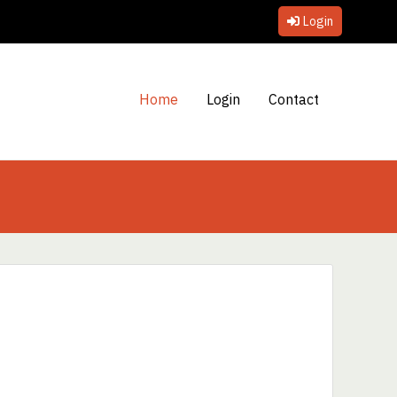
Login
Home
Login
Contact