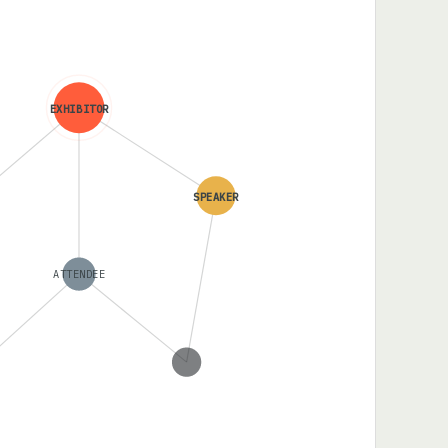
EXHIBITOR
SPEAKER
ATTENDEE