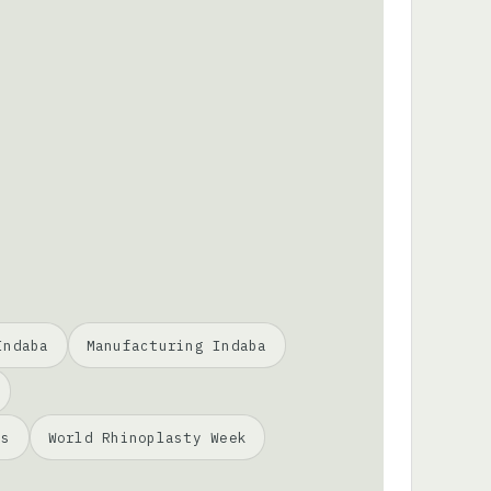
Indaba
Manufacturing Indaba
ss
World Rhinoplasty Week