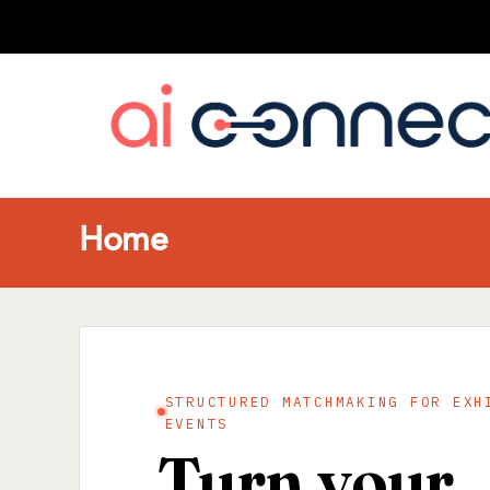
Home
STRUCTURED MATCHMAKING FOR EXH
EVENTS
Turn your