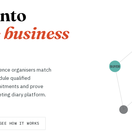
into
 business
BUYER
rence organisers match
dule qualified
itments and prove
ting diary platform.
SEE HOW IT WORKS