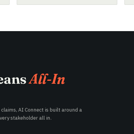
eans
All-In
e claims, AI Connect is built around a
ery stakeholder all in.