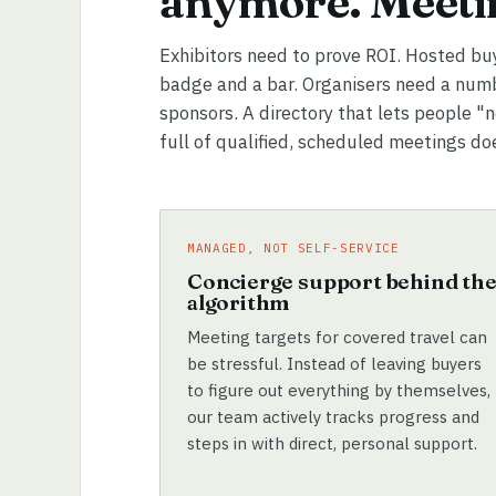
anymore. Meetin
Exhibitors need to prove ROI. Hosted bu
badge and a bar. Organisers need a numb
sponsors. A directory that lets people "
full of qualified, scheduled meetings do
MANAGED, NOT SELF-SERVICE
Concierge support behind th
algorithm
Meeting targets for covered travel can
be stressful. Instead of leaving buyers
to figure out everything by themselves,
our team actively tracks progress and
steps in with direct, personal support.