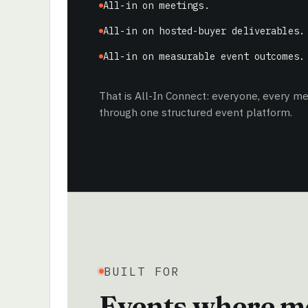
All-in on meetings.
All-in on hosted-buyer deliverables.
All-in on measurable event outcomes.
That is All-In Connect: everyone, every 
through one structured event platform.
BUILT FOR
Events where me