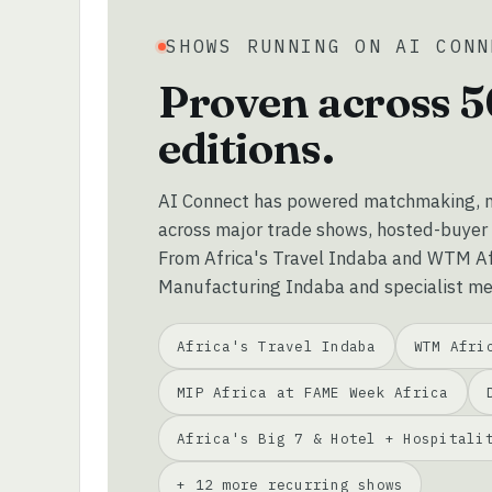
SHOWS RUNNING ON AI CONN
Proven across 5
editions.
AI Connect has powered matchmaking, m
across major trade shows, hosted-buyer
From Africa's Travel Indaba and WTM Afr
Manufacturing Indaba and specialist me
Africa's Travel Indaba
WTM Afri
MIP Africa at FAME Week Africa
Africa's Big 7 & Hotel + Hospitali
+ 12 more recurring shows