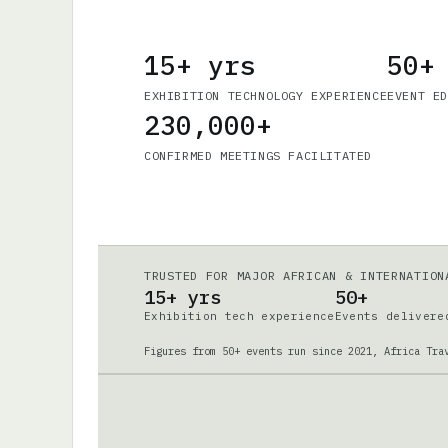
15+ yrs
50+
EXHIBITION TECHNOLOGY EXPERIENCE
EVENT E
230,000+
CONFIRMED MEETINGS FACILITATED
TRUSTED FOR MAJOR AFRICAN & INTERNATION
15+ yrs
50+
Exhibition tech experience
Events delivere
Figures from 50+ events run since 2021, Africa Tra