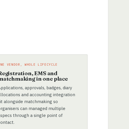
ONE VENDOR, WHOLE LIFECYCLE
Registration, EMS and
matchmaking in one place
pplications, approvals, badges, diary
allocations and accounting integration
sit alongside matchmaking so
organisers can managed multiple
aspecs through a single point of
contact.