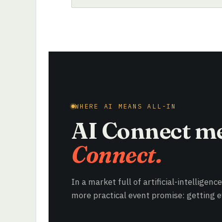
WHERE AI MEANS ALL-IN
AI Connect m
Connect.
In a market full of artificial-intelligenc
more practical event promise: getting ev