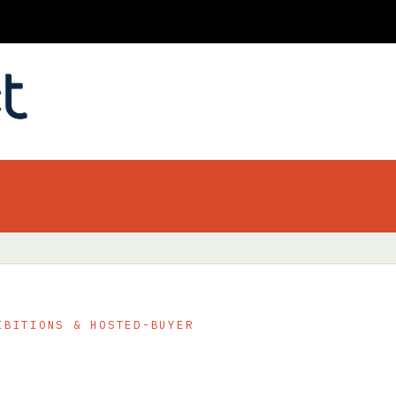
IBITIONS & HOSTED-BUYER